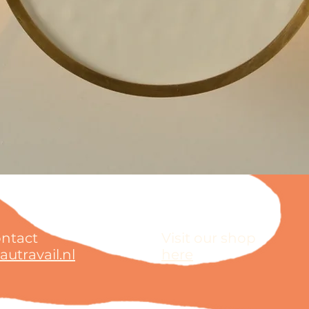
ontact
Visit our shop
utravail.nl
here