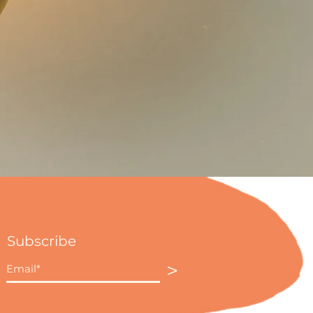
Subscribe
>