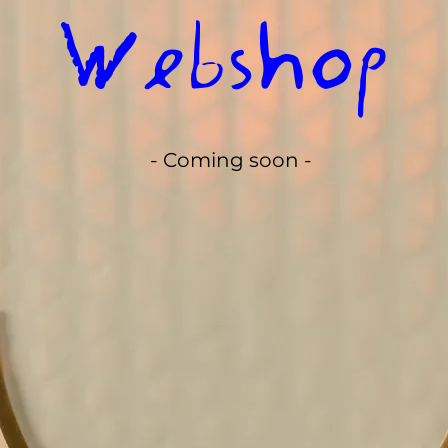
Webshop
- Coming soon -