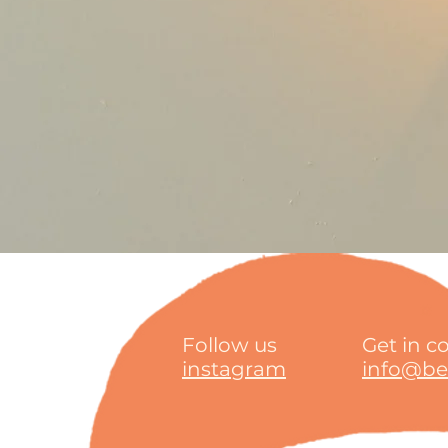
Follow us
Get in c
instagram
info@bea